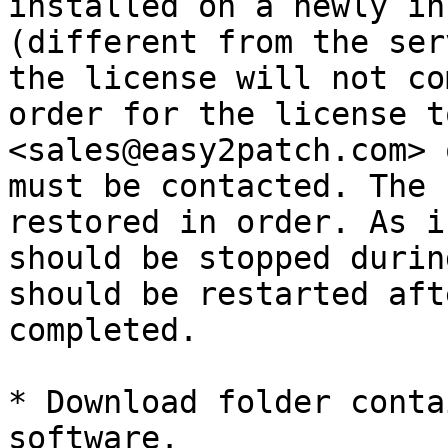
installed on a newly in
(different from the ser
the license will not co
order for the license t
<sales@easy2patch.com> 
must be contacted. The 
restored in order. As i
should be stopped durin
should be restarted aft
completed.

* Download folder conta
software.
