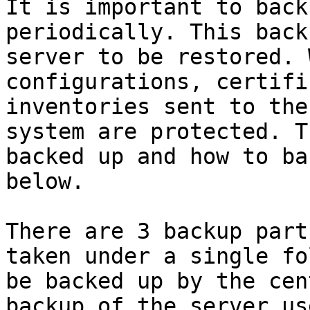
It is important to back
periodically. This back
server to be restored. 
configurations, certifi
inventories sent to the
system are protected. T
backed up and how to ba
below.

There are 3 backup part
taken under a single fo
be backed up by the cen
backup of the server us