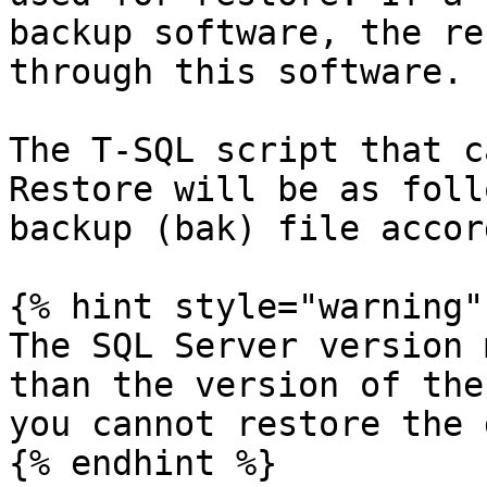
backup software, the re
through this software.

The T-SQL script that c
Restore will be as foll
backup (bak) file accor
{% hint style="warning" 
The SQL Server version 
than the version of the
you cannot restore the 
{% endhint %}
