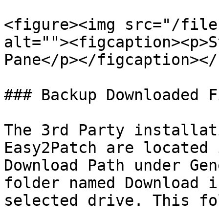
<figure><img src="/file
alt=""><figcaption><p>S
Pane</p></figcaption></
### Backup Downloaded Fi
The 3rd Party installat
Easy2Patch are located 
Download Path under Gen
folder named Download i
selected drive. This fo