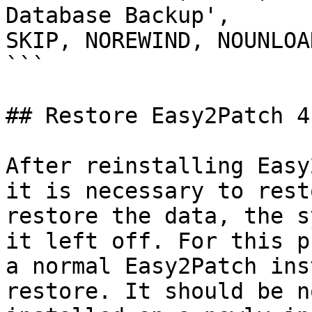
Database Backup', 

SKIP, NOREWIND, NOUNLOA
```

## Restore Easy2Patch 4.
After reinstalling Easy
it is necessary to rest
restore the data, the s
it left off. For this p
a normal Easy2Patch ins
restore. It should be n