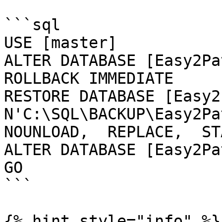
```sql

USE [master]

ALTER DATABASE [Easy2Pa
ROLLBACK IMMEDIATE

RESTORE DATABASE [Easy2
N'C:\SQL\BACKUP\Easy2Pat
NOUNLOAD,  REPLACE,  ST
ALTER DATABASE [Easy2Pa
GO

```

{% hint style="info" %}
