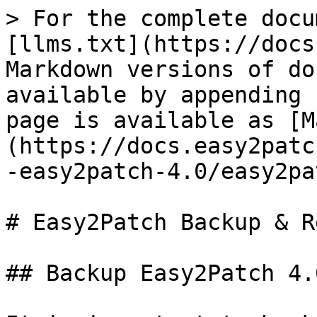
> For the complete docu
[llms.txt](https://docs
Markdown versions of do
available by appending 
page is available as [M
(https://docs.easy2patc
-easy2patch-4.0/easy2pa
# Easy2Patch Backup & R
## Backup Easy2Patch 4.0