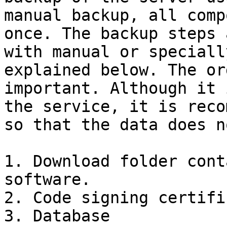
manual backup, all comp
once. The backup steps 
with manual or speciall
explained below. The or
important. Although it 
the service, it is reco
so that the data does n
1. Download folder cont
software.

2. Code signing certific
3. Database
