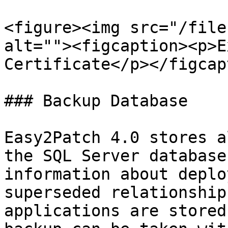
<figure><img src="/file
alt=""><figcaption><p>E
Certificate</p></figcap
### Backup Database

Easy2Patch 4.0 stores a
the SQL Server database
information about deplo
superseded relationship
applications are stored