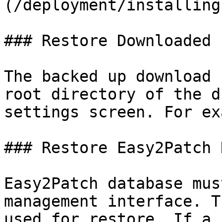
(/deployment/installing
### Restore Downloaded 
The backed up download 
root directory of the d
settings screen. For ex
### Restore Easy2Patch 
Easy2Patch database mus
management interface. T
used for restore. If a 