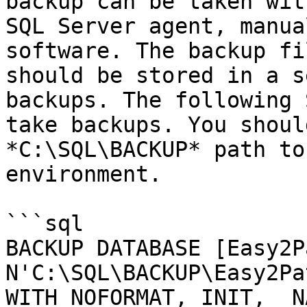
backup can be taken wit
SQL Server agent, manua
software. The backup fi
should be stored in a s
backups. The following 
take backups. You shoul
*C:\SQL\BACKUP* path to
environment.

```sql

BACKUP DATABASE [Easy2P
N'C:\SQL\BACKUP\Easy2Pa
WITH NOFORMAT, INIT,  N