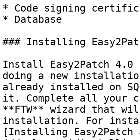
* Code signing certifica
* Database

### Installing Easy2Pat
Install Easy2Patch 4.0 
doing a new installatio
already installed on SQ
it. Complete all your c
**FTW** wizard that wil
installation. For insta
[Installing Easy2Patch 