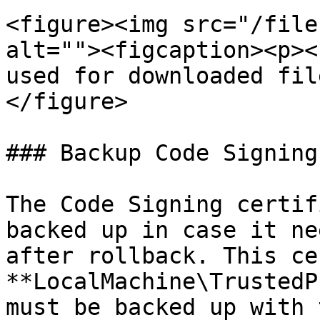
<figure><img src="/file
alt=""><figcaption><p><
used for downloaded fil
</figure>

### Backup Code Signing
The Code Signing certif
backed up in case it ne
after rollback. This ce
**LocalMachine\TrustedP
must be backed up with 