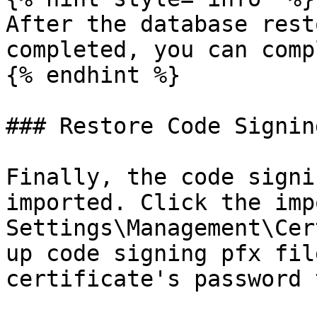
After the database rest
completed, you can comp
{% endhint %}

### Restore Code Signin
Finally, the code signi
imported. Click the imp
Settings\Management\Cer
up code signing pfx fil
certificate's password 