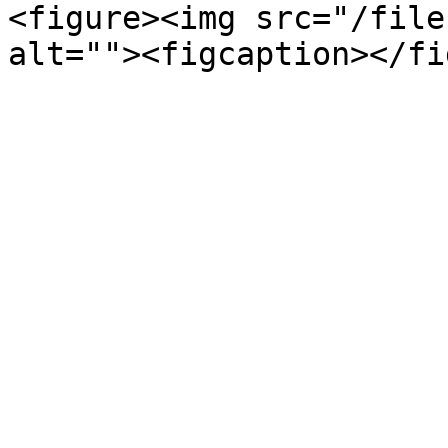
<figure><img src="/file