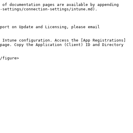
 of documentation pages are available by appending 
-settings/connection-settings/intune.md).

port on Update and Licensing, please email 
 Intune configuration. Access the [App Registrations]
page. Copy the Application (Client) ID and Directory 
/figure>
