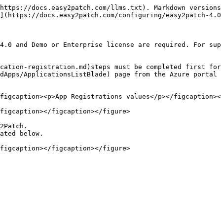
https://docs.easy2patch.com/llms.txt). Markdown versions
](https://docs.easy2patch.com/configuring/easy2patch-4.0
4.0 and Demo or Enterprise license are required. For sup
cation-registration.md)steps must be completed first for
dApps/ApplicationsListBlade) page from the Azure portal 
figcaption><p>App Registrations values</p></figcaption><
figcaption></figcaption></figure>

2Patch.

ated below.
