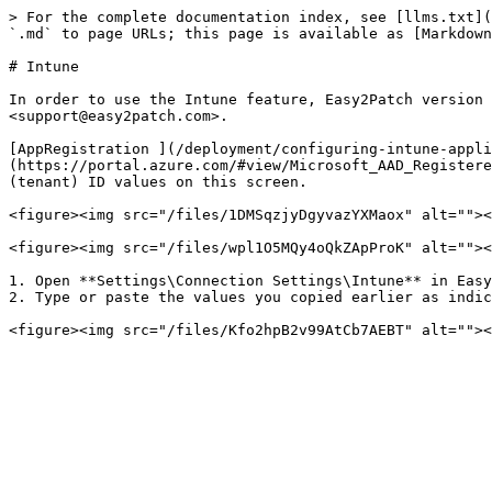
> For the complete documentation index, see [llms.txt](
`.md` to page URLs; this page is available as [Markdown
# Intune

In order to use the Intune feature, Easy2Patch version 
<support@easy2patch.com>.

[AppRegistration ](/deployment/configuring-intune-appli
(https://portal.azure.com/#view/Microsoft_AAD_Registere
(tenant) ID values on this screen.

<figure><img src="/files/1DMSqzjyDgyvazYXMaox" alt=""><
<figure><img src="/files/wpl1O5MQy4oQkZApProK" alt=""><
1. Open **Settings\Connection Settings\Intune** in Easy
2. Type or paste the values you copied earlier as indic