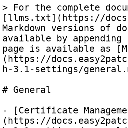
> For the complete docu
[llms.txt](https://docs
Markdown versions of do
available by appending 
page is available as [M
(https://docs.easy2patc
h-3.1-settings/general.m
# General

- [Certificate Manageme
(https://docs.easy2patc