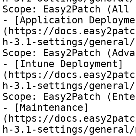
Scope: Easy2Patch (All 
- [Application Deployme
(https://docs.easy2patc
h-3.1-settings/general/
Scope: Easy2Patch (Adva
- [Intune Deployment]
(https://docs.easy2patc
h-3.1-settings/general/
Scope: Easy2Patch (Ente
- [Maintenance]
(https://docs.easy2patc