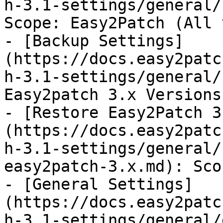
h-3.1-settings/general/
Scope: Easy2Patch (All 
- [Backup Settings]
(https://docs.easy2patc
h-3.1-settings/general/
Easy2patch 3.x Versions

- [Restore Easy2Patch 3
(https://docs.easy2patc
h-3.1-settings/general/
easy2patch-3.x.md): Sco
- [General Settings]
(https://docs.easy2patc
h-3.1-settings/general/