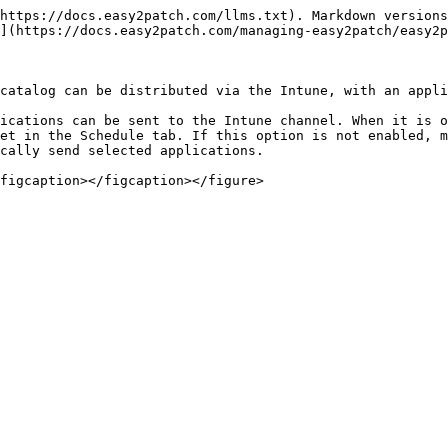
https://docs.easy2patch.com/llms.txt). Markdown versions
](https://docs.easy2patch.com/managing-easy2patch/easy2p
catalog can be distributed via the Intune, with an appli
ications can be sent to the Intune channel. When it is o
et in the Schedule tab. If this option is not enabled, m
cally send selected applications.
