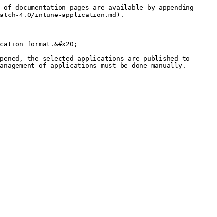
 of documentation pages are available by appending 
atch-4.0/intune-application.md).

cation format.&#x20;

pened, the selected applications are published to 
anagement of applications must be done manually. 