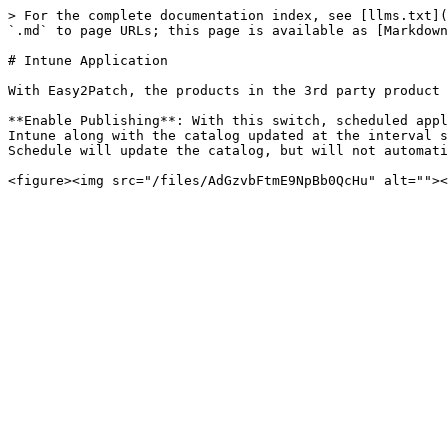
> For the complete documentation index, see [llms.txt](
`.md` to page URLs; this page is available as [Markdown
# Intune Application

With Easy2Patch, the products in the 3rd party product 
**Enable Publishing**: With this switch, scheduled appl
Intune along with the catalog updated at the interval s
Schedule will update the catalog, but will not automati