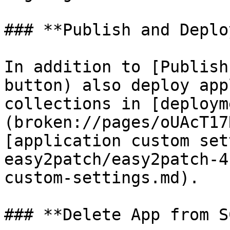
### **Publish and Deploy
In addition to [Publish
button) also deploy app
collections in [deploym
(broken://pages/oUAcT17
[application custom set
easy2patch/easy2patch-4
custom-settings.md).

### **Delete App from S