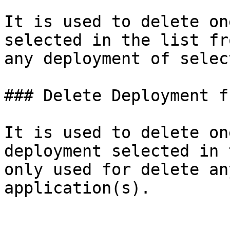
It is used to delete on
selected in the list fr
any deployment of selec
### Delete Deployment f
It is used to delete on
deployment selected in 
only used for delete an