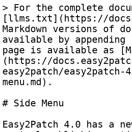
> For the complete docu
[llms.txt](https://docs
Markdown versions of do
available by appending 
page is available as [M
(https://docs.easy2patc
easy2patch/easy2patch-4
menu.md).

# Side Menu

Easy2Patch 4.0 has a ne