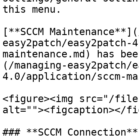
this menu.

[**SCCM Maintenance**](
easy2patch/easy2patch-4
maintenance.md) has bee
(/managing-easy2patch/e
4.0/application/sccm-ma
<figure><img src="/file
alt=""><figcaption></fi
### **SCCM Connection**
