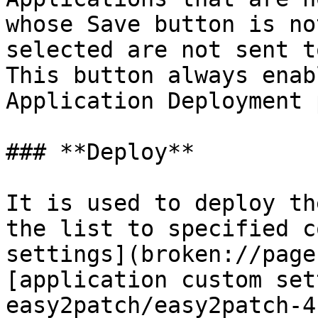
whose Save button is no
selected are not sent t
This button always enab
Application Deployment 
### **Deploy**

It is used to deploy th
the list to specified c
settings](broken://page
[application custom set
easy2patch/easy2patch-4