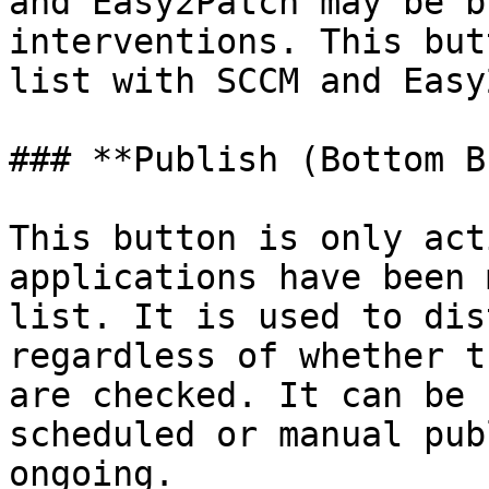
and Easy2Patch may be b
interventions. This but
list with SCCM and Easy
### **Publish (Bottom B
This button is only act
applications have been 
list. It is used to dis
regardless of whether t
are checked. It can be 
scheduled or manual pub
ongoing.
