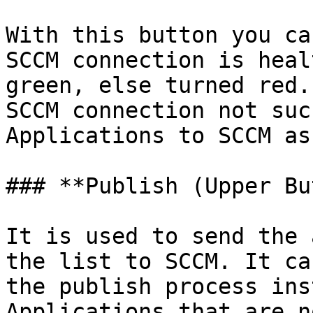
With this button you ca
SCCM connection is heal
green, else turned red.
SCCM connection not suc
Applications to SCCM as
### **Publish (Upper Bu
It is used to send the 
the list to SCCM. It ca
the publish process ins
Applications that are n