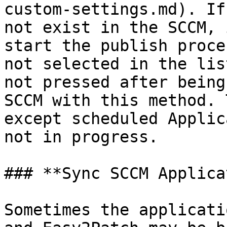
custom-settings.md). If
not exist in the SCCM, 
start the publish proce
not selected in the lis
not pressed after being
SCCM with this method. 
except scheduled Applic
not in progress.

### **Sync SCCM Applica
Sometimes the applicati