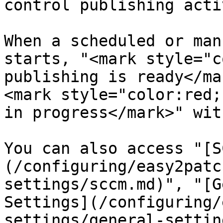
control publishing acti
When a scheduled or man
starts, "<mark style="c
publishing is ready</ma
<mark style="color:red;
in progress</mark>" wit
You can also access "[S
(/configuring/easy2patc
settings/sccm.md)", "[G
Settings](/configuring/
settings/general-settin